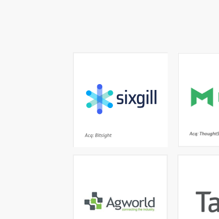
The most advanced
Interac
automatic deep and dark
meets mo
web cyber threat
company-w
intelligence platform
Acq: Bitsight
Farm management done
Th
right- the leading
lan
independent global
platform trusted by
unstructur
thousands of growers and
patient dat
agronomists