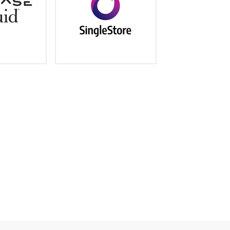
machine learning and AI
netbase.com/
https://www.memsql.com/