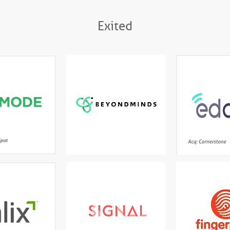
Exited
tive data science
Enterprise AI platform
AI-powere
dern BI for fast,
designed to deploy models
Cloud for
ide exploratory
at scale in a full production
analysis
setting
Ac
e leading natural
A world-leading AI platform
The first stre
guage processing
that understands everything
experience desi
platform turning
it reads and extracts what
kids - games, 
ed and structured
matters
a into actionable
information