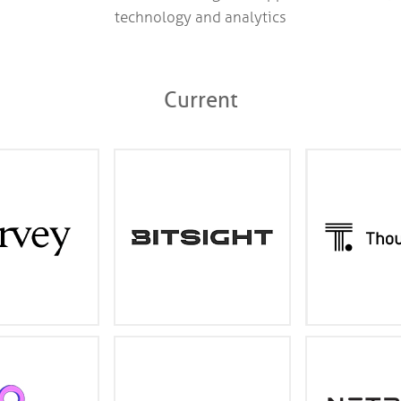
technology and analytics
Current
l Class AI for law
Industry leading cyber risk
An AI-po
ofessional service
management and security
experience tha
s and the Fortune
ratings
work on your 
500
harvey.ai
bitsight.com
tho
data spreadsheet
Leveraging the power of
The industry le
gned for security
artificial intelligence to
media and A
incident response
transform litigation