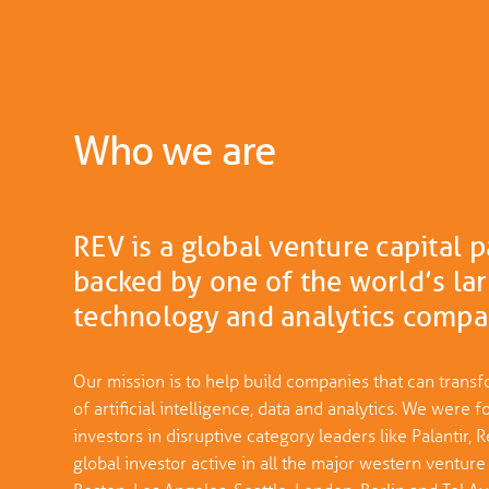
Who we are
REV is a global venture capital 
backed by one of the world’s lar
technology and analytics compa
Our mission is to help build companies that can transf
of artificial intelligence, data and analytics. We wer
investors in disruptive category leaders like Palantir
global investor active in all the major western venture