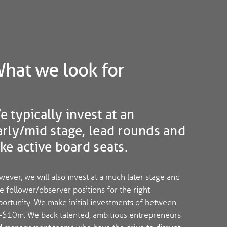
hat we look for
e typically invest at an
arly/mid stage, lead rounds and
ake active board seats.
ever, we will also invest at a much later stage and
e follower/observer positions for the right
ortunity. We make initial investments of between
-$10m. We back talented, ambitious entrepreneurs