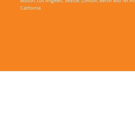
Boston, Los Angeles, Seattle, London, Berlin and Tel Aviv
California.