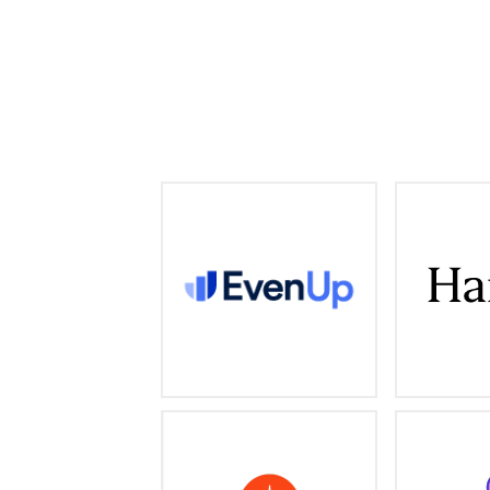
AI claims intelligence and
Professiona
management for personal
firms, pr
injury attorneys
provider
evenuplaw.com
End-to-end, skills-forward,
Big 
and AI-powered system built
desi
for the new way we all work
analytics, 