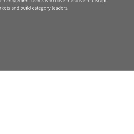
d management teams who have the drive to disrupt
kets and build category leaders.