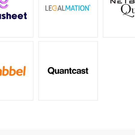
nd threat hunting
/www.gigasheet.co
https://www.legalmation.com/
https://www.
rld's # 1 digital
AI-driven Audience Insights,
ription language
Targeting & Measurement
earning company
//www.babbel.com/
https://www.quantcast.com/