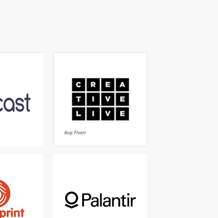
d Knowledge
Creative classes taught by
 personalised
the world’s best - Grammy
learning
winners, best-sellers, world
renowned artists and
photographers
q: Cornerstone
Acq: Fiverr
aming content
The world's leading
gned just for
software for data-driven
books, videos,
decisions and operations
music