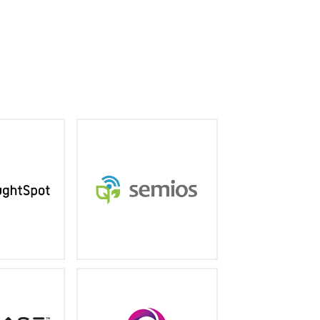
wered search
Precision Agriculture As A
t puts GPT to
Service® helps you produce
business data
a better crop, while saving
time and money.
ughtspot.com
semios.com
ader in social
The world's fastest, most
I driven text
capable cloud database for
analytics
operational analytics,