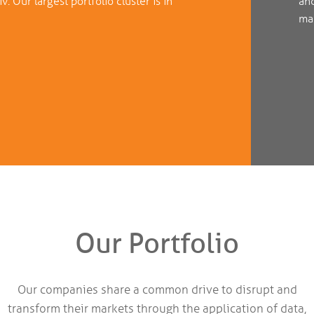
. Our largest portfolio cluster is in
an
mar
Our Portfolio
Our companies share a common drive to disrupt and
transform their markets through the application of data,