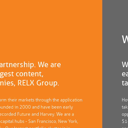
W
partnership. We are
W
gest content,
e
nies, RELX Group.
t
orm their markets through the application
How
e founded in 2000 and have been early
tak
, Recorded Future and Harvey. We are a
opp
 capital hubs - San Francisco, New York,
$1