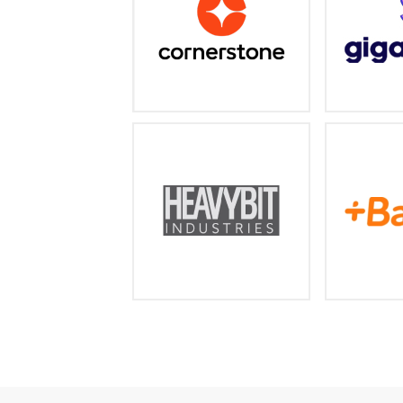
a
cornerstoneondemand.com
https:/
An accelerator and fund for
The wo
developer and enterprise
subsc
startups
l
https://www.heavybit.com/
https: